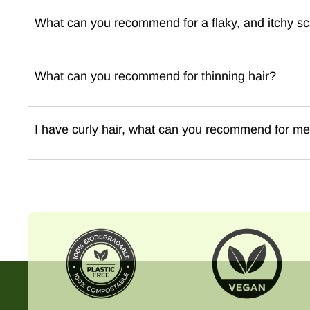
What can you recommend for a flaky, and itchy sc
What can you recommend for thinning hair?
I have curly hair, what can you recommend for m