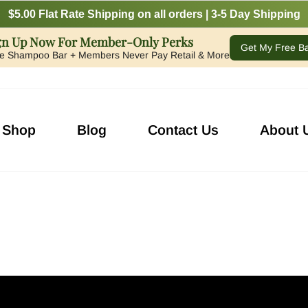
$5.00 Flat Rate Shipping on all orders | 3-5 Day Shipping
gn Up Now For Member-Only Perks
Get My Free B
e Shampoo Bar + Members Never Pay Retail & More
Shop
Blog
Contact Us
About 