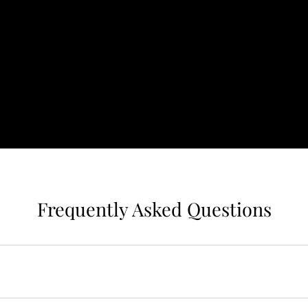
Frequently Asked Questions