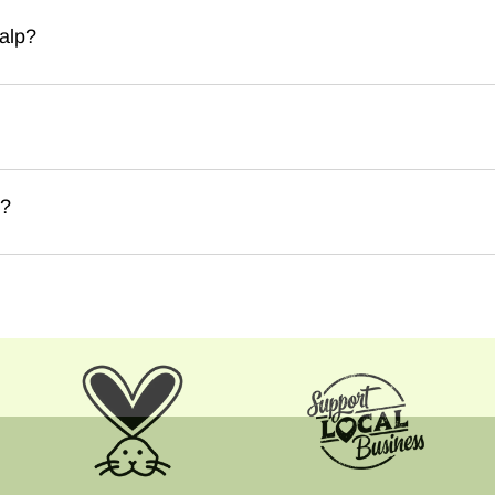
alp?
e?