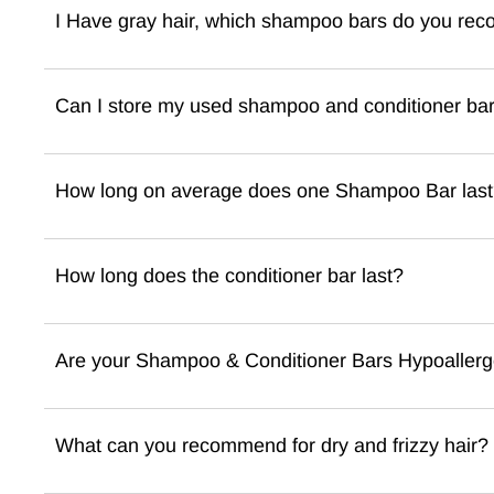
I Have gray hair, which shampoo bars do you re
Can I store my used shampoo and conditioner bar i
How long on average does one Shampoo Bar las
How long does the conditioner bar last?
Are your Shampoo & Conditioner Bars Hypoallerg
What can you recommend for dry and frizzy hair?