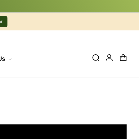
ar
Cart
Log In
Search
Us