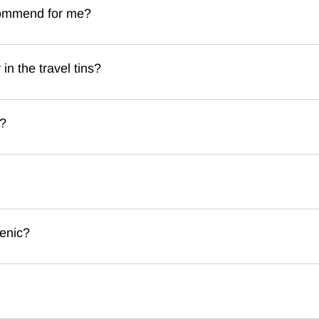
commend for me?
n the travel tins?
t?
enic?