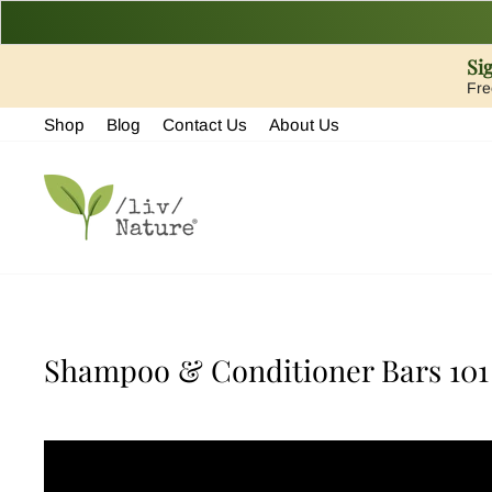
Si
Fre
Skip
Shop
Blog
Contact Us
About Us
to
content
Shampoo & Conditioner Bars 101