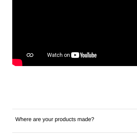
Where are your products made?