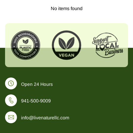
No items found
Open 24 Hours
941-500-9009
info@livenaturellc.com