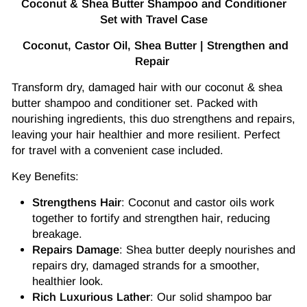
Coconut & Shea Butter Shampoo and Conditioner
Set with Travel Case
Coconut, Castor Oil, Shea Butter | Strengthen and
Repair
Transform dry, damaged hair with our coconut & shea
butter shampoo and conditioner set. Packed with
nourishing ingredients, this duo strengthens and repairs,
leaving your hair healthier and more resilient. Perfect
for travel with a convenient case included.
Key Benefits:
Strengthens Hair
: Coconut and castor oils work
together to fortify and strengthen hair, reducing
breakage.
Repairs Damage
: Shea butter deeply nourishes and
repairs dry, damaged strands for a smoother,
healthier look.
Rich Luxurious Lather
: Our solid shampoo bar