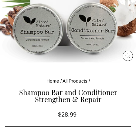
Clos
(esc
Home
/
All Products
/
Shampoo Bar and Conditioner
Strengthen & Repair
Regular
$28.99
price