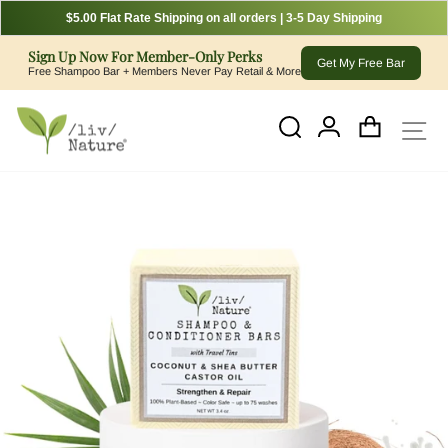
$5.00 Flat Rate Shipping on all orders | 3-5 Day Shipping
Sign Up Now For Member-Only Perks
Get My Free Bar
Free Shampoo Bar + Members Never Pay Retail & More
Skip
to
Cart
Log In
Si
Search
content