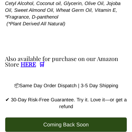
Cetyl Alcohol, Coconut oil, Glycerin, Olive Oil, Jojoba
Oil, Sweet Almond Oil, Wheat Germ Oil, Vitamin E,
*Fragrance, D-panthenol
(*Plant Derived All Natural)
Also available for purchase on our Amazon
Store
HERE
🛒
📦Same Day Order Dispatch | 3-5 Day Shipping
✔ 30-Day Risk-Free Guarantee. Try it. Love it—or get a
refund
Coming Back Soon