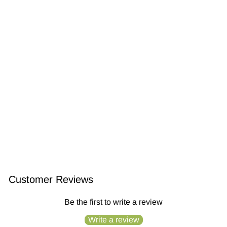
Shampoo Bar and Conditioner Stre...
$28.99
Customer Reviews
Be the first to write a review
Write a review