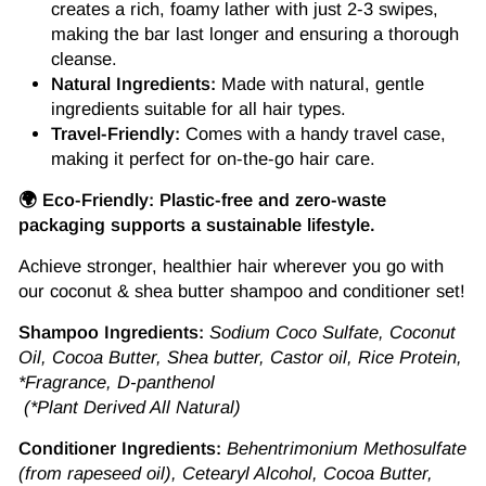
creates a rich, foamy lather with just 2-3 swipes,
making the bar last longer and ensuring a thorough
cleanse.
Natural Ingredients:
Made with natural, gentle
ingredients suitable for all hair types.
Travel-Friendly:
Comes with a handy travel case,
making it perfect for on-the-go hair care.
🌍 Eco-Friendly: Plastic-free and zero-waste
packaging supports a sustainable lifestyle.
Achieve stronger, healthier hair wherever you go with
our coconut & shea butter shampoo and conditioner set!
Shampoo Ingredients:
Sodium Coco Sulfate, Coconut
Oil, Cocoa Butter, Shea butter, Castor oil, Rice Protein,
*Fragrance, D-panthenol
(*Plant Derived All Natural)
Conditioner Ingredients:
Behentrimonium Methosulfate
(from rapeseed oil), Cetearyl Alcohol, Cocoa Butter,