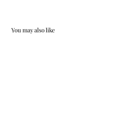
You may also like