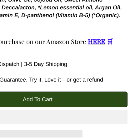
 Deccalacton, *Lemon essential oil, Argan Oil,
amin E, D-panthenol (Vitamin B-5) (*Organic).
r purchase on our Amazon Store
HERE
🛒
spatch | 3-5 Day Shipping
uarantee. Try it. Love it—or get a refund
Add To Cart