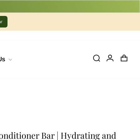
ar
Cart
Log In
Search
Us
Conditioner Bar | Hydrating and