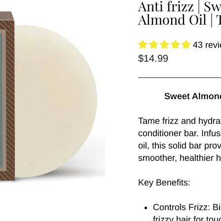
Anti frizz | 
Almond Oil | 
43 rev
Regular
$14.99
price
Sweet Almond
Tame frizz and hydrat
conditioner bar. Inf
oil, this solid bar pr
smoother, healthier h
Key Benefits:
Controls Frizz: 
frizzy hair for tou