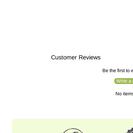
/liv/ Nature Conditioner Bar | H...
$14.99
Customer Reviews
Be the first to
Write a
No item