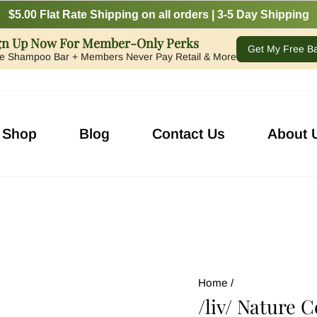
$5.00 Flat Rate Shipping on all orders | 3-5 Day Shipping
gn Up Now For Member-Only Perks
Get My Free B
e Shampoo Bar + Members Never Pay Retail & More
Shop
Blog
Contact Us
About 
Home
/
/liv/ Nature 