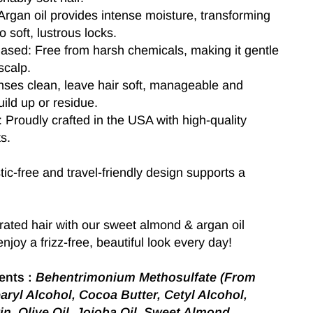
rgan oil provides intense moisture, transforming
nto soft, lustrous locks.
Based: Free from harsh chemicals, making it gentle
scalp.
nses clean, leave hair soft, manageable and
uild up or residue.
Proudly crafted in the USA with high-quality
s.
tic-free and travel-friendly design supports a
ated hair with our sweet almond & argan oil
njoy a frizz-free, beautiful look every day!
ents :
Behentrimonium Methosulfate (From
aryl Alcohol, Cocoa Butter, Cetyl Alcohol,
in, Olive Oil, Jojoba Oil, Sweet Almond