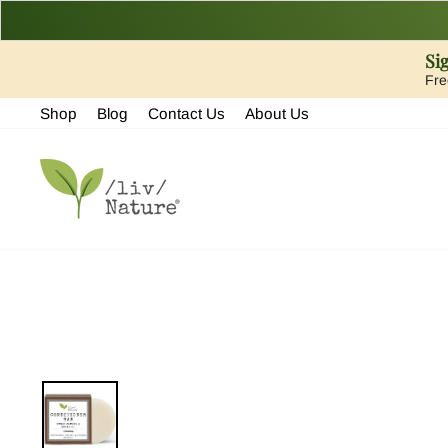
Si
Fre
Skip
Shop
Blog
Contact Us
About Us
to
content