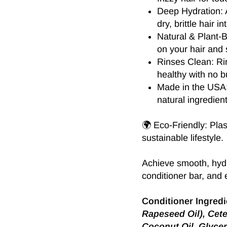
Deep Hydration: A
dry, brittle hair i
Natural & Plant-
on your hair and 
Rinses Clean: Ri
healthy with no b
Made in the USA: 
natural ingredient
🌍 Eco-Friendly: Plas
sustainable lifestyle.
Achieve smooth, hydr
conditioner bar, and e
Conditioner Ingredi
Rapeseed Oil), Cete
Coconut Oil, Glycer