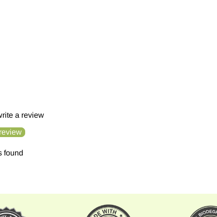
 write a review
 review
s found