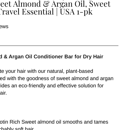
Sweet Almond & Argan Oil, Sweet
Travel Essential | USA 1-pk
iews
 & Argan Oil Conditioner Bar for Dry Hair
e your hair with our natural, plant-based
used with the goodness of sweet almond and argan
ovides an eco-friendly and effective solution for
air.
Biotin Rich Sweet almond oil smooths and tames
chably soft hair.