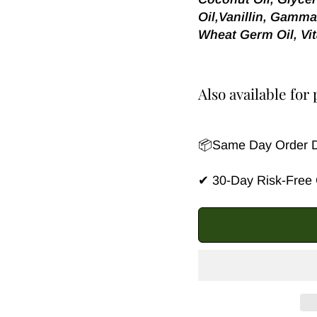
Oil,Vanillin, Gamma
Wheat Germ Oil, Vit
Also available fo
📦Same Day Order Di
✔ 30-Day Risk-Free G